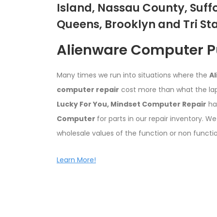
Island, Nassau County, Suff
Queens, Brooklyn and Tri St
Alienware Computer 
Many times we run into situations where the
A
computer repair
cost more than what the la
Lucky For You,
Mindset Computer Repair
ha
Computer
for parts in our repair inventory. We
wholesale values of the function or non functi
Learn More!