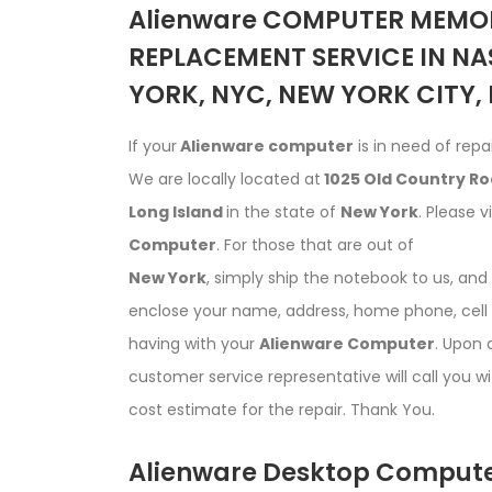
Alienware COMPUTER MEMOR
REPLACEMENT SERVICE IN NA
YORK, NYC, NEW YORK CITY,
If your
Alienware computer
is in need of repai
We are locally located at
1025 Old Country Roa
Long Island
in the state of
New York
. Please v
Computer
. For those that are out of
New York
, simply ship the notebook to us, an
enclose your name, address, home phone, cell 
having with your
Alienware Computer
. Upon 
customer service representative will call you w
cost estimate for the repair. Thank You.
Alienware Desktop Compute