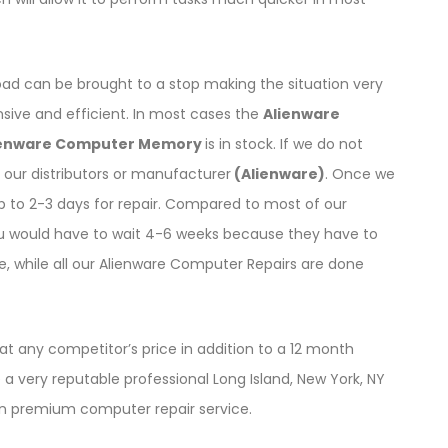
oad can be brought to a stop making the situation very
ensive and efficient. In most cases the
Alienware
ienware Computer Memory
is in stock. If we do not
our distributors or manufacturer
(Alienware)
. Once we
up to 2-3 days for repair. Compared to most of our
u would have to wait 4-6 weeks because they have to
ce, while all our Alienware Computer Repairs are done
t any competitor’s price in addition to a 12 month
a very reputable professional Long Island, New York, NY
on premium computer repair service.