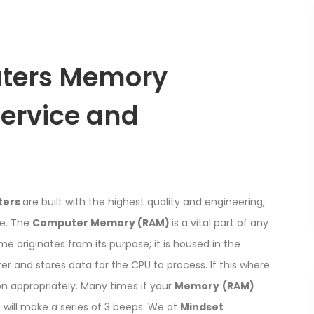
ters Memory
Service and
ters
are built with the highest quality and engineering,
le. The
Computer Memory (RAM)
is a vital part of any
ame originates from its purpose; it is housed in the
 and stores data for the CPU to process. If this where
n appropriately. Many times if your
Memory
(RAM)
r
will make a series of 3 beeps. We at
Mindset