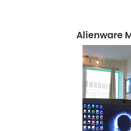
Alienware 