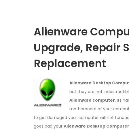
Alienware Compu
Upgrade, Repair 
Replacement
Alienware Desktop Compu
but they are not indestructib
Alienware computer
. Its n
motherboard of your computer
to get damaged your computer will not functio
goes bad your
Alienware Desktop Compute