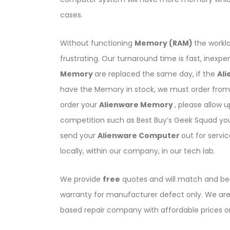
cases.
Without functioning
Memory (RAM)
the workl
frustrating. Our turnaround time is fast, inexp
Memory
are replaced the same day, if the
Al
have the Memory in stock, we must order from 
order your
Alienware Memory
, please allow 
competition such as Best Buy’s Geek Squad yo
send your
Alienware Computer
out for servi
locally, within our company, in our tech lab.
We provide
free
quotes and will match and bea
warranty for manufacturer defect only. We are 
based repair company with affordable prices 