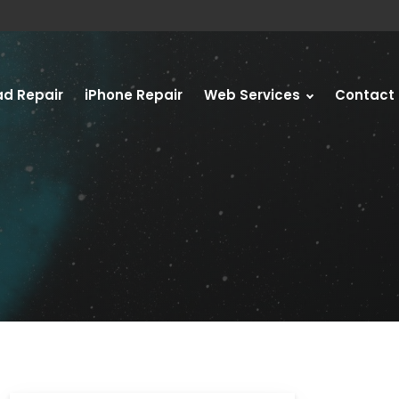
ad Repair
iPhone Repair
Web Services
Contact 