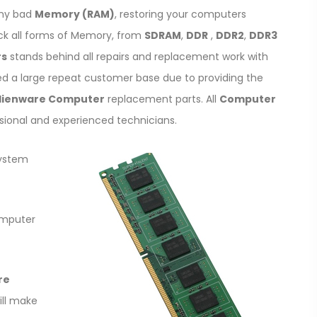
any bad
Memory (RAM)
, restoring your computers
ck all forms of Memory, from
SDRAM
,
DDR
,
DDR2
,
DDR3
rs
stands behind all repairs and replacement work with
ed a large repeat customer base due to providing the
lienware Computer
replacement parts. All
Computer
sional and experienced technicians.
system
omputer
re
will make