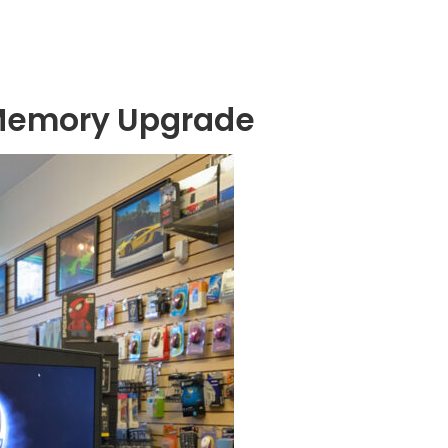
Memory Upgrade