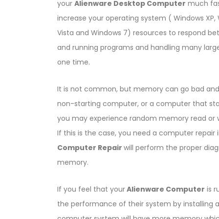
your
Alienware Desktop Computer
much fas
increase your operating system ( Windows XP,
Vista and Windows 7) resources to respond bet
and running programs and handling many large 
one time.
It is not common, but memory can go bad and
non-starting computer, or a computer that starts
you may experience random memory read or wr
If this is the case, you need a computer repa
Computer Repair
will perform the proper dia
memory.
If you feel that your
Alienware Computer
is r
the performance of their system by installing 
computer system will have more memory which w