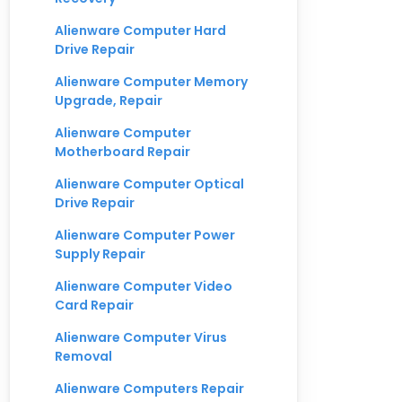
Alienware Computer Hard
Drive Repair
Alienware Computer Memory
Upgrade, Repair
Alienware Computer
Motherboard Repair
Alienware Computer Optical
Drive Repair
Alienware Computer Power
Supply Repair
Alienware Computer Video
Card Repair
Alienware Computer Virus
Removal
Alienware Computers Repair