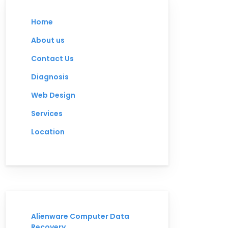
Home
About us
Contact Us
Diagnosis
Web Design
Services
Location
Alienware Computer Data
Recovery