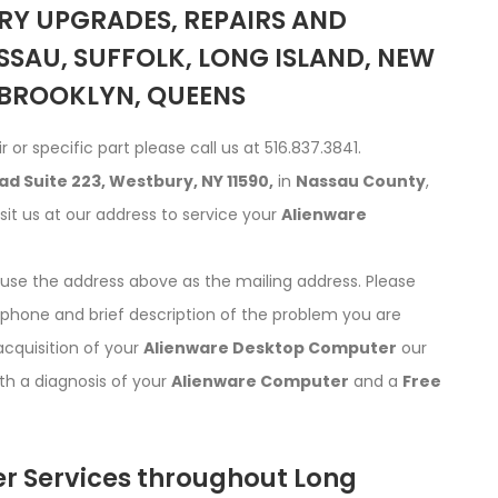
Y UPGRADES, REPAIRS AND
SSAU, SUFFOLK, LONG ISLAND, NEW
 BROOKLYN, QUEENS
r or specific part please call us at 516.837.3841.
d Suite 223, Westbury, NY 11590,
in
Nassau County
,
isit us at our address to service your
Alienware
d use the address above as the mailing address. Please
phone and brief description of the problem you are
acquisition of your
Alienware Desktop Computer
our
ith a diagnosis of your
Alienware Computer
and a
Free
r Services throughout Long