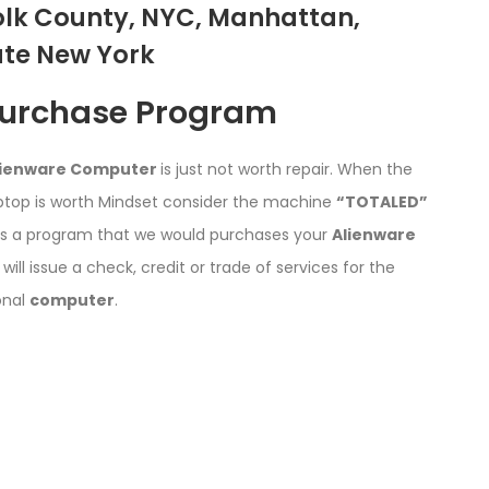
olk County, NYC, Manhattan,
ate New York
Purchase Program
lienware Computer
is just not worth repair. When the
ptop is worth Mindset consider the machine
“TOTALED”
s a program that we would purchases your
Alienware
 will issue a check, credit or trade of services for the
onal
computer
.