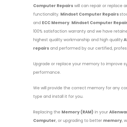
Computer Repairs
will can repair or replace 
functionality.
Mindset Computer Repairs
sto
and
ECC Memory
.
Mindset Computer Repai
100% satisfaction warranty and we have retain
highest quality workmanship and high quality
A
repairs
and performed by our certified, profes
Upgrade or replace your memory to improve 
performance.
We will provide the correct memory for any c
type and install it for you.
Replacing the
Memory (RAM)
in your
Alienwa
Computer
, or upgrading to better
memory
, 