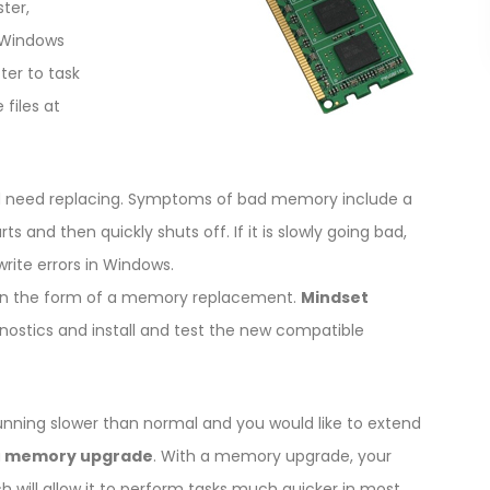
ter,
 Windows
ter to task
files at
 need replacing. Symptoms of bad memory include a
 and then quickly shuts off. If it is slowly going bad,
ite errors in Windows.
ir in the form of a memory replacement.
Mindset
gnostics and install and test the new compatible
unning slower than normal and you would like to extend
a
memory upgrade
. With a memory upgrade, your
ill allow it to perform tasks much quicker in most