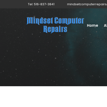
Tel: 516-837-3841
mindsetcomputerrepair
Home
A