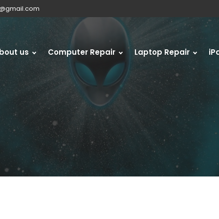
s@gmail.com
bout us
Computer Repair
Laptop Repair
iP