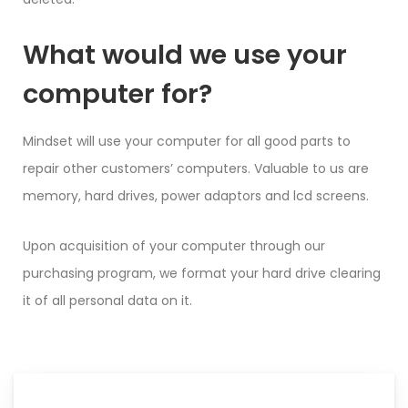
What would we use your
computer for?
Mindset will use your computer for all good parts to
repair other customers’ computers. Valuable to us are
memory, hard drives, power adaptors and lcd screens.
Upon acquisition of your computer through our
purchasing program, we format your hard drive clearing
it of all personal data on it.