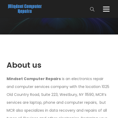
About us
Mindset Computer Repairs
is an electronics repair
and computer services company with the location 1025
Old Country Road, Suite 223, Westbury, NY 11590, MCR’s
services are laptop, phone and computer repairs, but
MCR also specializes in data recovery and repairs of all