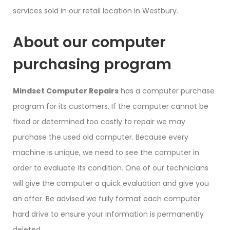
services sold in our retail location in Westbury.
About our computer
purchasing program
Mindset Computer Repairs
has a computer purchase
program for its customers. If the computer cannot be
fixed or determined too costly to repair we may
purchase the used old computer. Because every
machine is unique, we need to see the computer in
order to evaluate its condition. One of our technicians
will give the computer a quick evaluation and give you
an offer. Be advised we fully format each computer
hard drive to ensure your information is permanently
deleted.