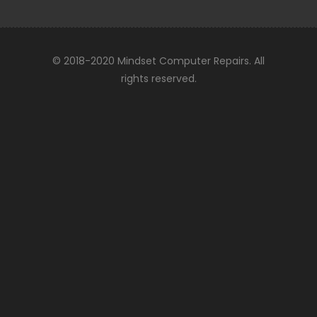
© 2018-2020 Mindset Computer Repairs. All
rights reserved.