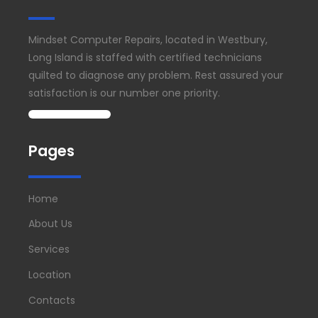
Mindset Computer Repairs, located in Westbury,
Long Island is staffed with certified technicians
quilted to diagnose any problem. Rest assured your
satisfaction is our number one priority.
Pages
Home
About Us
Services
Location
Contacts