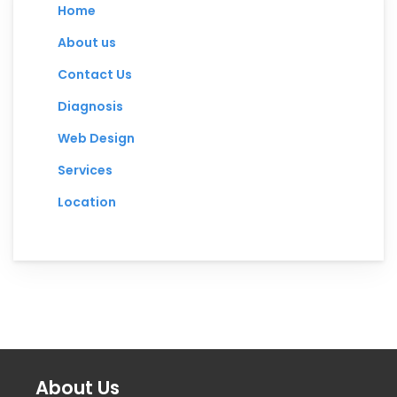
Home
About us
Contact Us
Diagnosis
Web Design
Services
Location
About Us