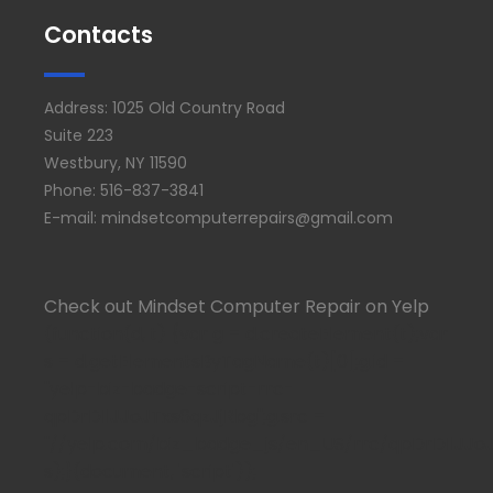
Contacts
Address: 1025 Old Country Road
Suite 223
Westbury, NY 11590
Phone: 516-837-3841
E-mail: mindsetcomputerrepairs@gmail.com
Check out Mindset Computer Repair on Yelp
(function(d, t) {var g = d.createElement(t);var
s = d.getElementsByTagName(t)[0];g.id =
"yelp-biz-badge-script-rrc-
qpDrDIlJJoJTxs6qzJjRbg";g.src =
"//yelp.com/biz_badge_js/en_US/rrc/qpDrDIlJJoJTx
s);}(document, 'script'));