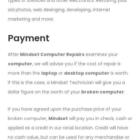
types of iDevices and other electronics. Restaring your
old photos, web desinging, developing, internet
marketing and more.
Payment
After
Mindset Computer Repairs
examines your
computer
, we will advise you if the cost of repair is
more than the
laptop
or
desktop computer
is worth.
If this is the case, a Mindset Technician will give you a
dollar figure on the worth of your
broken computer
.
If you have agreed upon the purchase price of your
broken computer,
Mindset
will pay you in check, cash or
applied as a credit in our retail location. Credit will have
no cash value, but can be used for any merchandise or