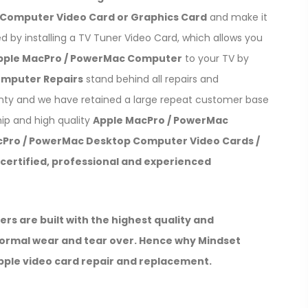
Computer Video Card or Graphics Card
and make it
ved by installing a TV Tuner Video Card, which allows you
pple MacPro / PowerMac Computer
to your TV by
omputer Repairs
stand behind all repairs and
anty and we have retained a large repeat customer base
ip and high quality
Apple MacPro / PowerMac
cPro / PowerMac Desktop Computer Video Cards /
certified, professional and experienced
 are built with the highest quality and
 Normal wear and tear over. Hence why Mindset
apple video card repair and replacement.