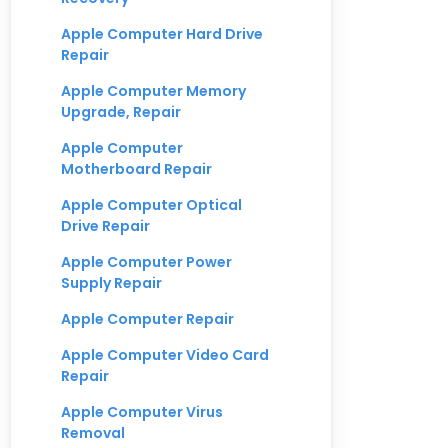
Apple Computer Hard Drive
Repair
Apple Computer Memory
Upgrade, Repair
Apple Computer
Motherboard Repair
Apple Computer Optical
Drive Repair
Apple Computer Power
Supply Repair
Apple Computer Repair
Apple Computer Video Card
Repair
Apple Computer Virus
Removal