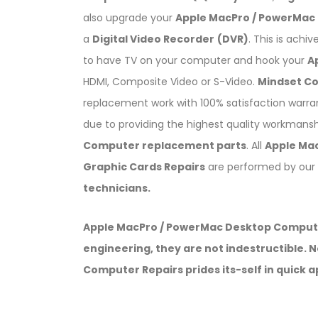
also upgrade your
Apple MacPro / PowerMac 
a
Digital Video Recorder
(DVR)
. This is achi
to have TV on your computer and hook your
A
HDMI, Composite Video or S-Video.
Mindset C
replacement work with 100% satisfaction warr
due to providing the highest quality workmansh
Computer replacement parts
. All
Apple Ma
Graphic Cards Repairs
are performed by our
technicians.
Apple MacPro / PowerMac Desktop Computers
engineering, they are not indestructible.
Computer Repairs prides its-self in quick 