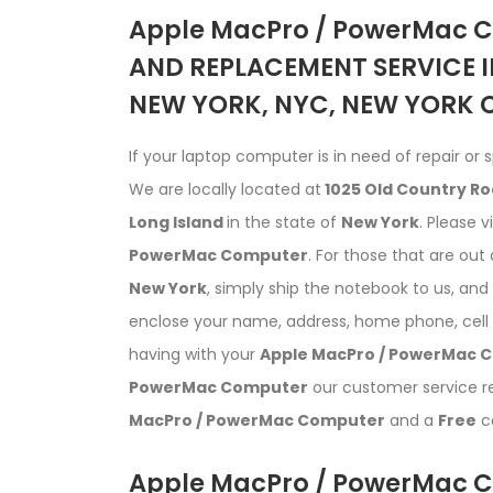
Apple MacPro / PowerMac 
AND REPLACEMENT SERVICE I
NEW YORK, NYC, NEW YORK C
If your laptop computer is in need of repair or s
We are locally located at
1025 Old Country Ro
Long Island
in the state of
New York
. Please v
PowerMac Computer
. For those that are out 
New York
, simply ship the notebook to us, an
enclose your name, address, home phone, cell 
having with your
Apple MacPro / PowerMac 
PowerMac Computer
our customer service rep
MacPro / PowerMac Computer
and a
Free
co
Apple MacPro / PowerMac C