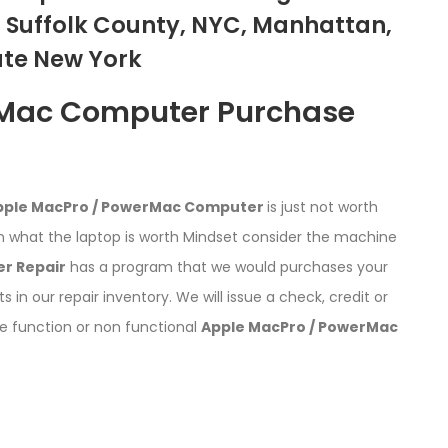
 Suffolk County, NYC, Manhattan,
ate New York
rMac Computer Purchase
pple MacPro / PowerMac Computer
is just not worth
 what the laptop is worth Mindset consider the machine
r Repair
has a program that we would purchases your
ts in our repair inventory. We will issue a check, credit or
he function or non functional
Apple MacPro / PowerMac