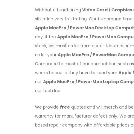
Without a functioning
Video Card / Graphics
situation very frustrating. Our turnaround time 
Apple MacPro / PowerMac Desktop Compute
day, if the
Apple MacPro / PowerMac Compu
stock, we must order from our distributors or 
order your
Apple MacPro / PowerMac Compu
Compared to most of our competition such as 
weeks because they have to send your
Apple
our
Apple MacPro / PowerMac Laptop Comp
our tech lab.
We provide
free
quotes and will match and bea
warranty for manufacturer defect only. We are 
based repair company with affordable prices 