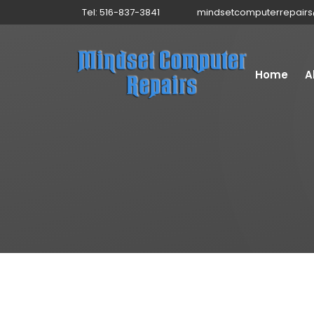
Tel: 516-837-3841
mindsetcomputerrepair
Home
A