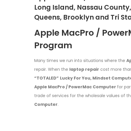
Long Island, Nassau County,
Queens, Brooklyn and Tri St
Apple MacPro / Powe
Program
Many times we run into situations where the
A
repair. When the
laptop repair
cost more than
“TOTALED”
Lucky For You,
Mindset Compute
Apple MacPro / PowerMac Computer
for par
trade of services for the wholesale values of t
Computer
.