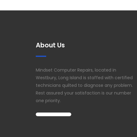
About Us
Mindset Computer Repairs, located in
Westbury, Long Island is staffed with certified
technicians quilted to diagnose any problem.
Rest assured your satisfaction is our number
one priority.