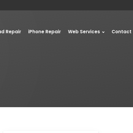
ad Repair
iPhone Repair
Web Services
Contact 