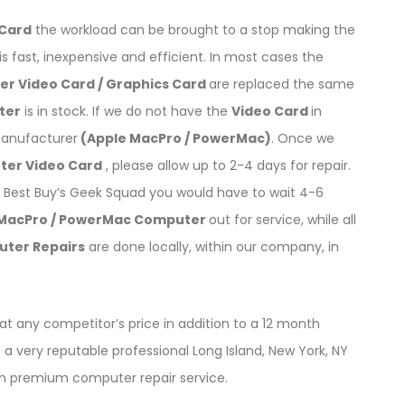
 Card
the workload can be brought to a stop making the
is fast, inexpensive and efficient. In most cases the
r Video Card / Graphics Card
are replaced the same
ter
is in stock. If we do not have the
Video Card
in
manufacturer
(Apple MacPro / PowerMac)
. Once we
ter Video Card
, please allow up to 2-4 days for repair.
Best Buy’s Geek Squad you would have to wait 4-6
 MacPro / PowerMac Computer
out for service, while all
uter Repairs
are done locally, within our company, in
t any competitor’s price in addition to a 12 month
a very reputable professional Long Island, New York, NY
on premium computer repair service.