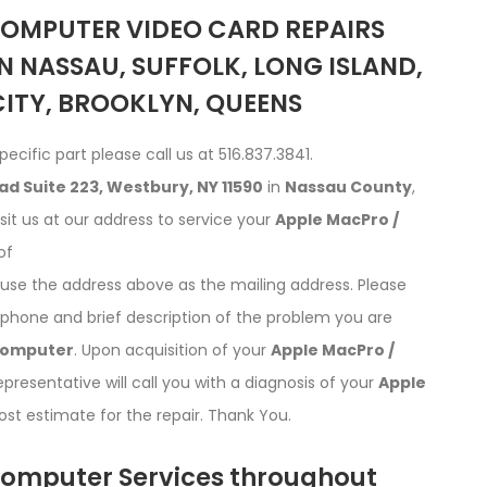
COMPUTER VIDEO CARD REPAIRS
N NASSAU, SUFFOLK, LONG ISLAND,
ITY, BROOKLYN, QUEENS
pecific part please call us at 516.837.3841.
ad Suite 223, Westbury, NY 11590
in
Nassau County
,
isit us at our address to service your
Apple MacPro /
of
d use the address above as the mailing address. Please
phone and brief description of the problem you are
Computer
. Upon acquisition of your
Apple MacPro /
resentative will call you with a diagnosis of your
Apple
st estimate for the repair. Thank You.
omputer Services throughout