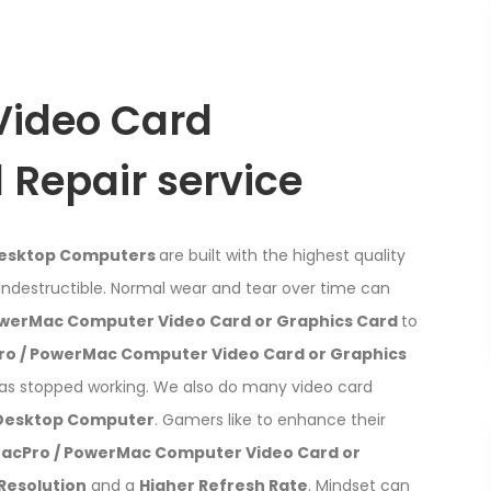
Video Card
Repair service
Desktop Computers
are built with the highest quality
indestructible. Normal wear and tear over time can
owerMac Computer Video Card or Graphics Card
to
ro / PowerMac Computer Video Card or Graphics
has stopped working. We also do many video card
 Desktop Computer
. Gamers like to enhance their
MacPro / PowerMac Computer Video Card or
Resolution
and a
Higher Refresh Rate
. Mindset can