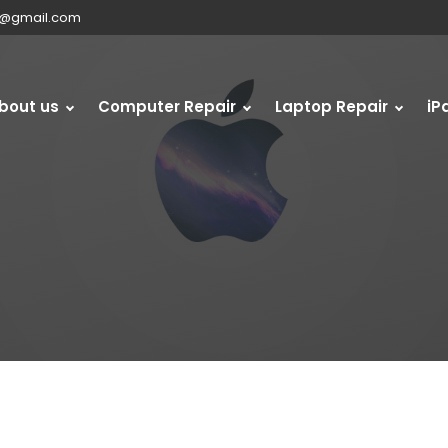
s@gmail.com
bout us
Computer Repair
Laptop Repair
iP