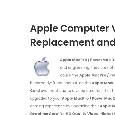
Apple Computer 
Replacement and 
Apple MacPro / PowerMac 
and engineering, they are not 
cause the
Apple MacPro / P
become dysfunctional. Often the
Apple MacP
Card
over heat due to a video card fan, that 
upgrades to your
Apple MacPro / PowerMac
gaming experience by upgrading their
Apple 
Graphics Card
for
HQ Quality Video
,
Higher 