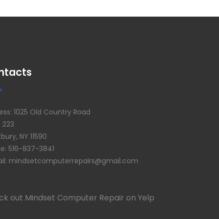
ntacts
ess: 1025 Old Country Road
e 223
bury, NY 11590
e: 516-837-3841
il: mindsetcomputerrepairs@gmail.com
ck out Mindset Computer Repair on Yelp
ction(d, t) {var g = d.createElement(t);var