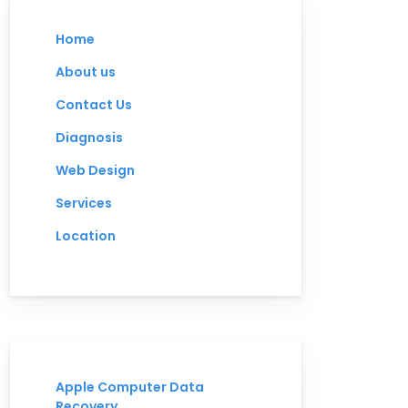
Home
About us
Contact Us
Diagnosis
Web Design
Services
Location
Apple Computer Data
Recovery