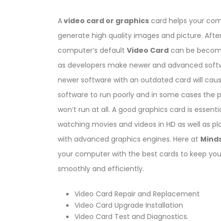
A
video card or graphics
card helps your com
generate high quality images and picture. After
computer’s default
Video Card
can be becom
as developers make newer and advanced softw
newer software with an outdated card will cau
software to run poorly and in some cases the
won’t run at all. A good graphics card is essentia
watching movies and videos in HD as well as p
with advanced graphics engines. Here at
Mind
your computer with the best cards to keep yo
smoothly and efficiently.
Video Card Repair and Replacement
Video Card Upgrade Installation
Video Card Test and Diagnostics.