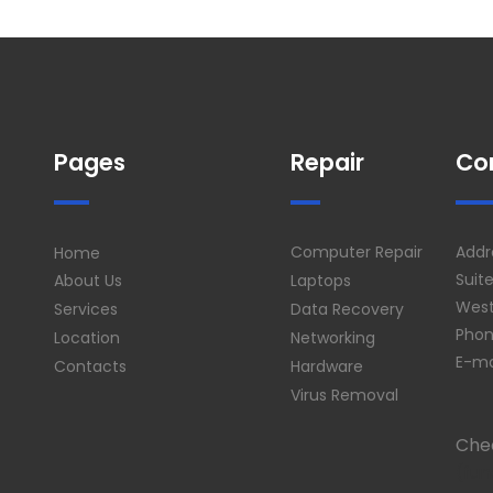
Pages
Repair
Co
Computer Repair
Addr
Home
Suit
About Us
Laptops
West
Services
Data Recovery
Phon
Location
Networking
E-ma
Contacts
Hardware
Virus Removal
Che
(fun