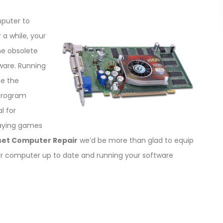
puter to
 a while, your
e obsolete
are. Running
se the
 program
l for
laying games
set Computer Repair
we’d be more than glad to equip
ur computer up to date and running your software