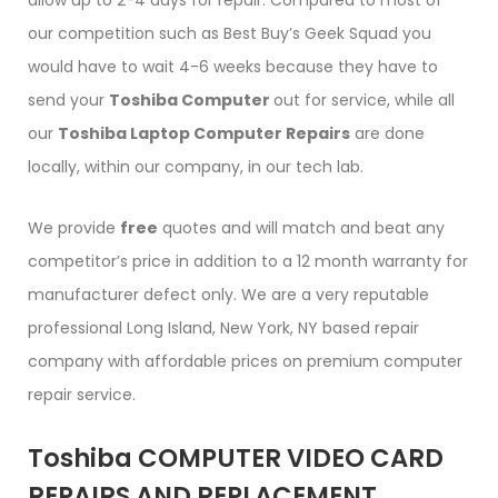
allow up to 2-4 days for repair. Compared to most of
our competition such as Best Buy’s Geek Squad you
would have to wait 4-6 weeks because they have to
send your
Toshiba Computer
out for service, while all
our
Toshiba Laptop Computer Repairs
are done
locally, within our company, in our tech lab.
We provide
free
quotes and will match and beat any
competitor’s price in addition to a 12 month warranty for
manufacturer defect only. We are a very reputable
professional Long Island, New York, NY based repair
company with affordable prices on premium computer
repair service.
Toshiba COMPUTER VIDEO CARD
REPAIRS AND REPLACEMENT