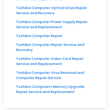
Toshiba Computer Optical Drive Repair
Service and Recovery
Toshiba Computer Power Supply Repair
Service and Replacement
Toshiba Computer Repair
Toshiba Computer Repair Service and
Recovery
Toshiba Computer Video Card Repair
Service and Replacement
Toshiba Computer Virus Removal and
Computer Repair Service
Toshiba Computers Memory Upgrade,
Repair Service and Replacement