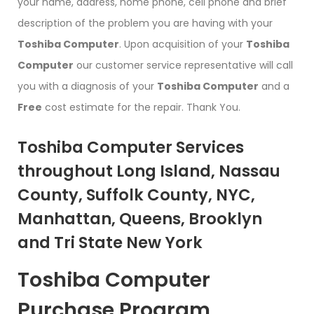
your name, address, home phone, cell phone and brief
description of the problem you are having with your
Toshiba Computer
. Upon acquisition of your
Toshiba
Computer
our customer service representative will call
you with a diagnosis of your
Toshiba Computer
and a
Free
cost estimate for the repair. Thank You.
Toshiba Computer Services
throughout Long Island, Nassau
County, Suffolk County, NYC,
Manhattan, Queens, Brooklyn
and Tri State New York
Toshiba Computer
Purchase Program