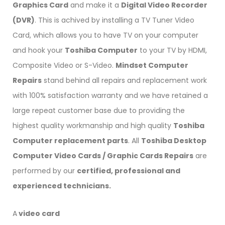
Graphics Card
and make it a
Digital Video Recorder
(DVR)
. This is achived by installing a TV Tuner Video
Card, which allows you to have TV on your computer
and hook your
Toshiba Computer
to your TV by HDMI,
Composite Video or S-Video.
Mindset Computer
Repairs
stand behind all repairs and replacement work
with 100% satisfaction warranty and we have retained a
large repeat customer base due to providing the
highest quality workmanship and high quality
Toshiba
Computer replacement parts
. All
Toshiba Desktop
Computer Video Cards / Graphic Cards Repairs
are
performed by our
certified, professional and
experienced technicians.
A
video card