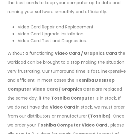
the best cards to keep your computer up to date and
running your software smoothly and efficiently.
Video Card Repair and Replacement
Video Card Upgrade Installation
Video Card Test and Diagnostics.
Without a functioning
Video Card / Graphics Card
the
workload can be brought to a stop making the situation
very frustrating. Our turnaround time is fast, inexpensive
and efficient. In most cases the
Toshiba Desktop
Computer Video Card / Graphics Card
are replaced
the same day, if the
Toshiba Computer
is in stock. If
we do not have the
Video Card
in stock, we must order
from our distributors or manufacturer
(Toshiba)
. Once
we order your
Toshiba Computer Video Card
, please