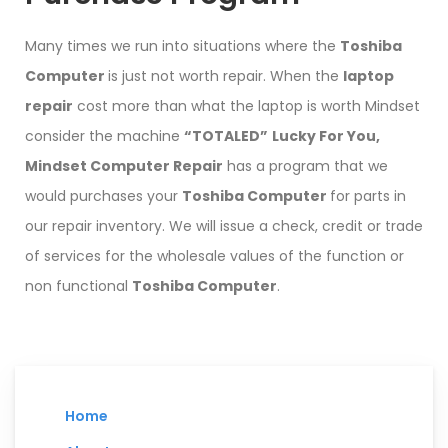
Many times we run into situations where the
Toshiba
Computer
is just not worth repair. When the
laptop
repair
cost more than what the laptop is worth Mindset
consider the machine
“TOTALED”
Lucky For You,
Mindset Computer Repair
has a program that we
would purchases your
Toshiba Computer
for parts in
our repair inventory. We will issue a check, credit or trade
of services for the wholesale values of the function or
non functional
Toshiba Computer
.
Home