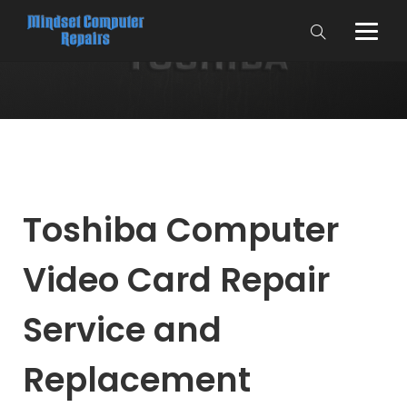
Toshiba Computer
Video Card Repair
Service and
Replacement