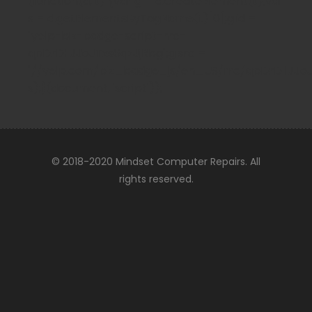
(function(d, t) {var g = d.createElement(t);var
s = d.getElementsByTagName(t)[0];g.id =
"yelp-biz-badge-script-rrc-
qpDrDIlJJoJTxs6qzJjRbg";g.src =
"//yelp.com/biz_badge_js/en_US/rrc/qpDrDIlJJoJTx
s);}(document, 'script'));
© 2018-2020 Mindset Computer Repairs. All
rights reserved.