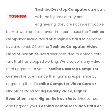
Toshiba Desktop Computers
are built
with the highest quality and
engineering, they are not indestructible.
Normal wear and tear over time can cause the
Toshiba
Computer Video Card or Graphics Card
to become
dysfunctional. Often the
Toshiba Computer Video
Card or Graphics Card
over heat due to a video card
fan, that has stopped working. We also do many video
card upgrades to your
Toshiba Desktop Computer
.
Gamers like to enhance their gaming experience by
upgrading their
Toshiba Computer Video Card or
Graphics Card
for
HQ Quality Video
,
Higher
Resolution
and a
Higher Refresh Rate
. Mindset can
also upgrade your
Toshiba Computer Video Card or