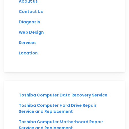
About us
Contact Us
Diagnosis
Web Design
Services
Location
Toshiba Computer Data Recovery Service
Toshiba Computer Hard Drive Repair
Service and Replacement
Toshiba Computer Motherboard Repair
Service and Replacement