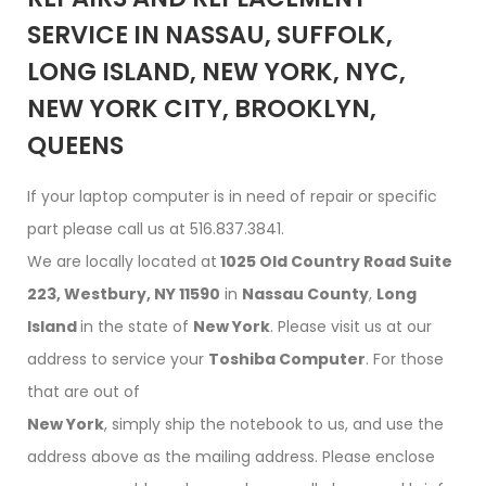
SERVICE IN NASSAU, SUFFOLK,
LONG ISLAND, NEW YORK, NYC,
NEW YORK CITY, BROOKLYN,
QUEENS
If your laptop computer is in need of repair or specific
part please call us at 516.837.3841.
We are locally located at
1025 Old Country Road Suite
223, Westbury, NY 11590
in
Nassau County
,
Long
Island
in the state of
New York
. Please visit us at our
address to service your
Toshiba Computer
. For those
that are out of
New York
, simply ship the notebook to us, and use the
address above as the mailing address. Please enclose