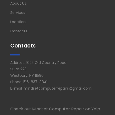
About Us
Services
Location
Contacts
Contacts
Address: 1025 Old Country Road
Suite 223
Westbury, NY 11590
Phone: 516-837-3841
E-mail: mindsetcomputerrepairs@gmail.com
Check out Mindset Computer Repair on Yelp