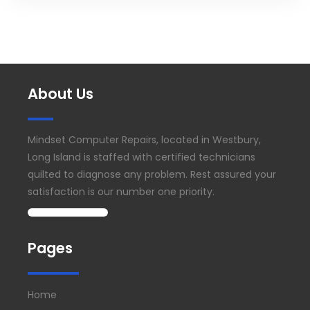
About Us
Mindset Computer Repairs, located in Westbury,
Long Island is staffed with certified technicians
quilted to diagnose any problem. Rest assured your
satisfaction is our number one priority.
Pages
Home