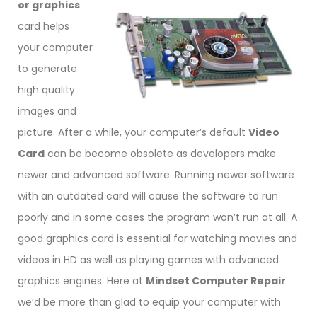
or graphics
card helps
your computer
to generate
high quality
images and
picture. After a while, your computer’s default
Video
Card
can be become obsolete as developers make
newer and advanced software. Running newer software
with an outdated card will cause the software to run
poorly and in some cases the program won’t run at all. A
good graphics card is essential for watching movies and
videos in HD as well as playing games with advanced
graphics engines. Here at
Mindset Computer Repair
we’d be more than glad to equip your computer with