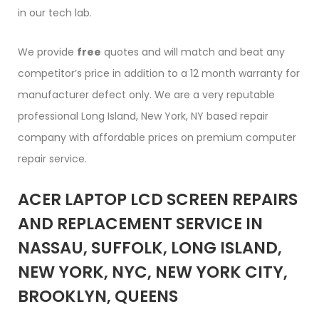
in our tech lab.
We provide
free
quotes and will match and beat any
competitor’s price in addition to a 12 month warranty for
manufacturer defect only. We are a very reputable
professional Long Island, New York, NY based repair
company with affordable prices on premium computer
repair service.
ACER LAPTOP LCD SCREEN REPAIRS
AND REPLACEMENT SERVICE IN
NASSAU, SUFFOLK, LONG ISLAND,
NEW YORK, NYC, NEW YORK CITY,
BROOKLYN, QUEENS