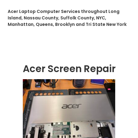
Acer Laptop Computer Services throughout Long
Island, Nassau County, Suffolk County, NYC,
Manhattan, Queens, Brooklyn and Tri State New York
Acer Screen Repair