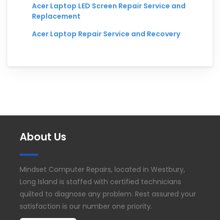
Acer Laptop LED Screen Repair Service and
Replacement
Acer Laptop Repair Service and Recovery
About Us
Mindset Computer Repairs, located in Westbury,
Long Island is staffed with certified technicians
quilted to diagnose any problem. Rest assured your
satisfaction is our number one priority.