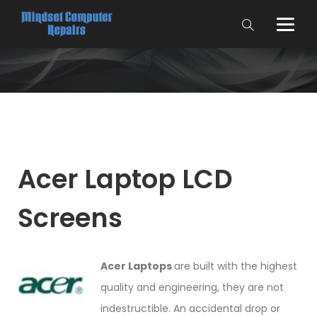
Acer Laptop LCD
Screens
Acer Laptops
are built with the highest
quality and engineering, they are not
indestructible. An accidental drop or