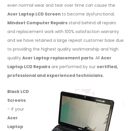
even normal wear and tear over time can cause the
Acer Laptop LCD Screen
to become dysfunctional.
Mindset Computer Repairs
stand behind all repairs
and replacement work with 100% satisfaction warranty
and we have retained a large repeat customer base due
to providing the highest quality workmanship and high
quality
Acer Laptop replacement parts
. All
Acer
Laptop LCD Repairs
are performed by our
certified,
professional and experienced technicians.
Black LCD
Screens
– if your
Acer
Laptop