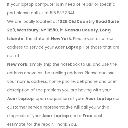
If your laptop computer is in need of repair or specific
part please call us at 516.837.3841.
We are locally located at
1025 Old Country Road Suite
223, Westbury, NY 11590
, in
Nassau County
,
Long
Island
in the state of
New York
. Please visit us at our
address to service your
Acer Laptop
. For those that are
out of
New York
, simply ship the notebook to us, and use the
address above as the mailing address. Please enclose
your name, address, home phone, cell phone and brief
description of the problem you are having with your
Acer Laptop
. Upon acquisition of your
Acer Laptop
our
customer service representative will call you with a
diagnosis of your
Acer Laptop
and a
Free
cost
estimate for the repair. Thank You.