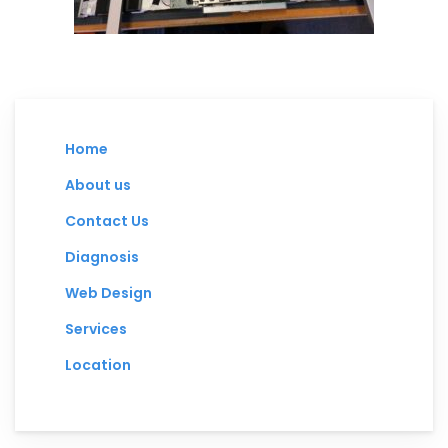
Home
About us
Contact Us
Diagnosis
Web Design
Services
Location