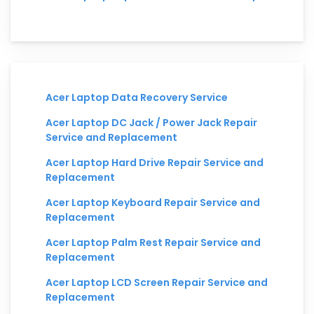
Acer Laptop Data Recovery Service
Acer Laptop DC Jack / Power Jack Repair
Service and Replacement
Acer Laptop Hard Drive Repair Service and
Replacement
Acer Laptop Keyboard Repair Service and
Replacement
Acer Laptop Palm Rest Repair Service and
Replacement
Acer Laptop LCD Screen Repair Service and
Replacement