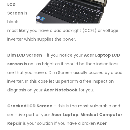
LCD
Screen
is
black
most likely you have a bad backlight (CCFL) or voltage
inverter which supplies the power.
Dim LCD Screen
– if you notice your
Acer Laptop LCD
screen
is not as bright as it should be then indications
are that you have a Dim Screen usually caused by a bad
inverter. In this case let us perform a free inspection
diagnosis on your
Acer Notebook
for you.
Cracked LCD Screen
– this is the most vulnerable and
sensitive part of your
Acer Laptop
.
Mindset Computer
Repair
is your solution if you have a broken
Acer