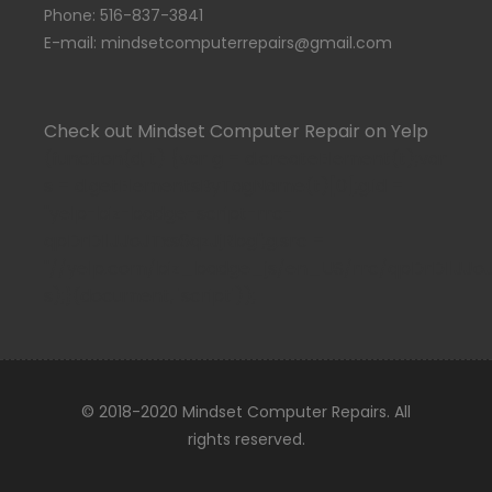
Phone: 516-837-3841
E-mail: mindsetcomputerrepairs@gmail.com
Check out Mindset Computer Repair on Yelp
(function(d, t) {var g = d.createElement(t);var
s = d.getElementsByTagName(t)[0];g.id =
"yelp-biz-badge-script-rrc-
qpDrDIlJJoJTxs6qzJjRbg";g.src =
"//yelp.com/biz_badge_js/en_US/rrc/qpDrDIlJJoJTx
s);}(document, 'script'));
© 2018-2020 Mindset Computer Repairs. All
rights reserved.