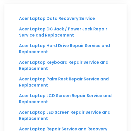
Acer Laptop Data Recovery Service
Acer Laptop DC Jack / Power Jack Repair
Service and Replacement
Acer Laptop Hard Drive Repair Service and
Replacement
Acer Laptop Keyboard Repair Service and
Replacement
Acer Laptop Palm Rest Repair Service and
Replacement
Acer Laptop LCD Screen Repair Service and
Replacement
Acer Laptop LED Screen Repair Service and
Replacement
Acer Laptop Repair Service and Recovery