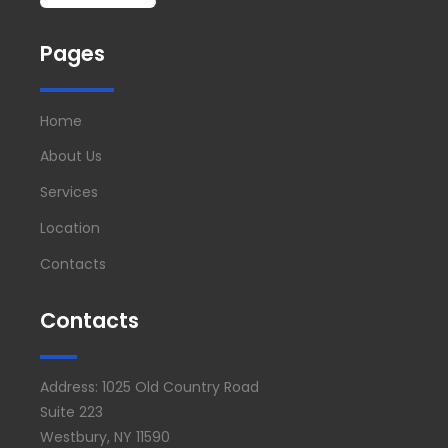
Pages
Home
About Us
Services
Location
Contacts
Contacts
Address: 1025 Old Country Road
Suite 223
Westbury, NY 11590