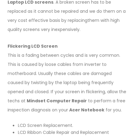
Laptop LCD screens
. A broken screen has to be
replaced as it cannot be repaired and we do them on a
very cost effective basis by replacingthem with high
quality screens very inexpensively.
Flickering LCD Screen
This is a fading between cycles and is very common.
This is caused by loose cables from inverter to
motherboard. Usually these cables are damaged
caused by twisting by the laptop being frequently
opened and closed. If your screen in flickering, allow the
techs at
Mindset Computer Repair
to perform a free
inspection diagnosis on your
Acer Notebook
for you.
LCD Screen Replacement.
LCD Ribbon Cable Repair and Replacement