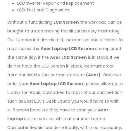
LCD Inverter Repair and Replacement
LCD Test and Diagnostics.
Without a functioning
LCD Screen
the workload can be
brought to a stop making the situation very frustrating.
Our turnaround time is fast, inexpensive and efficient. In
most cases the
Acer Laptop LCD Screen
are replaced
the same day, if the
Acer LCD Screen
is in stock. If we
do not have the LCD Screen in stock, we must order
from our distributors or manufacturer
(Acer)
. Once we
order your
Acer Laptop LCD Screen
, please allow up to
5 days for repair. Compared to most of our competition
such as Best Buy’s Geek Squad you would have to wait
4-6 weeks because they have to send your
Acer
Laptop
out for service, while all our Acer Laptop
Computer Repairs are done locally, within our company,