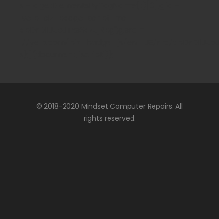
s = d.getElementsByTagName(t)[0];g.id =
"yelp-biz-badge-script-rrc-
qpDrDIlJJoJTxs6qzJjRbg";g.src =
"//yelp.com/biz_badge_js/en_US/rrc/qpDrDIlJJoJTx
s);}(document, 'script'));
© 2018-2020 Mindset Computer Repairs. All
rights reserved.