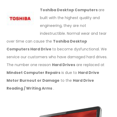
Toshiba Desktop Computers
are
built with the highest quality and
engineering, they are not
indestructible. Normal wear and tear
over time can cause the
Toshiba Desktop
Computers Hard Drive
to become dysfunctional. We
service our customers who have damaged hard drives.
The number one reason
Hard Drives
are replaced at
Mindset Computer Repairs
is due to
Hard Drive
Motor Burnout or Damage
to the
Hard Drive
Reading / Writing Arms
.