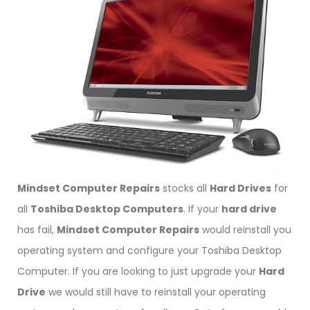
Mindset Computer Repairs
stocks all
Hard Drives
for
all
Toshiba Desktop Computers
. If your
hard drive
has fail,
Mindset Computer Repairs
would reinstall you
operating system and configure your Toshiba Desktop
Computer. If you are looking to just upgrade your
Hard
Drive
we would still have to reinstall your operating