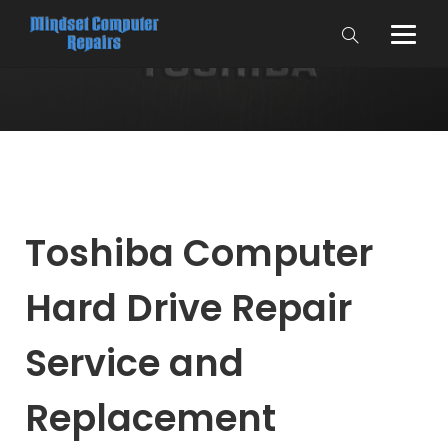
Toshiba Computer
Hard Drive Repair
Service and
Replacement