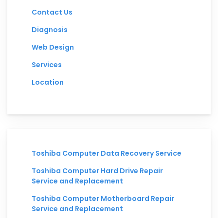
Contact Us
Diagnosis
Web Design
Services
Location
Toshiba Computer Data Recovery Service
Toshiba Computer Hard Drive Repair
Service and Replacement
Toshiba Computer Motherboard Repair
Service and Replacement