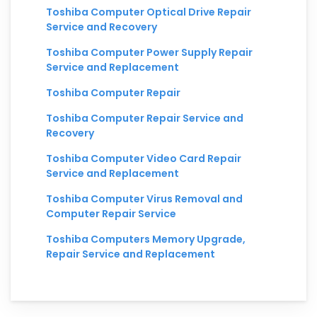
Toshiba Computer Optical Drive Repair
Service and Recovery
Toshiba Computer Power Supply Repair
Service and Replacement
Toshiba Computer Repair
Toshiba Computer Repair Service and
Recovery
Toshiba Computer Video Card Repair
Service and Replacement
Toshiba Computer Virus Removal and
Computer Repair Service
Toshiba Computers Memory Upgrade,
Repair Service and Replacement