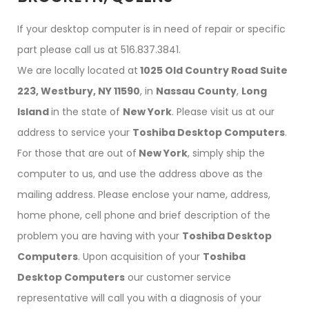
If your desktop computer is in need of repair or specific
part please call us at 516.837.3841.
We are locally located at
1025 Old Country Road Suite
223, Westbury, NY 11590
, in
Nassau County
,
Long
Island
in the state of
New York
. Please visit us at our
address to service your
Toshiba Desktop Computers
.
For those that are out of
New York
, simply ship the
computer to us, and use the address above as the
mailing address. Please enclose your name, address,
home phone, cell phone and brief description of the
problem you are having with your
Toshiba Desktop
Computers
. Upon acquisition of your
Toshiba
Desktop Computers
our customer service
representative will call you with a diagnosis of your