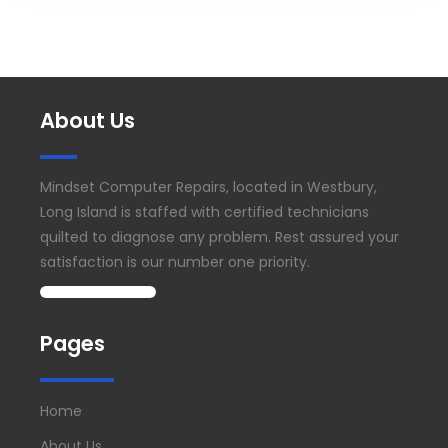
About Us
Mindset Computer Repairs, located in Westbury,
Long Island is staffed with certified technicians
quilted to diagnose any problem. Rest assured your
satisfaction is our number one priority.
Pages
Home
About Us