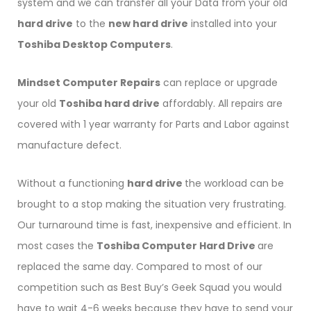
system and we can transfer all your Data from your old
hard drive
to the
new hard drive
installed into your
Toshiba Desktop Computers
.
Mindset Computer Repairs
can replace or upgrade
your old
Toshiba hard drive
affordably. All repairs are
covered with 1 year warranty for Parts and Labor against
manufacture defect.
Without a functioning
hard drive
the workload can be
brought to a stop making the situation very frustrating.
Our turnaround time is fast, inexpensive and efficient. In
most cases the
Toshiba Computer Hard Drive
are
replaced the same day. Compared to most of our
competition such as Best Buy’s Geek Squad you would
have to wait 4-6 weeks because they have to send your