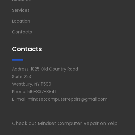
Services
Location
Contacts
Contacts
Address: 1025 Old Country Road
Suite 223
Westbury, NY 11590
Phone: 516-837-3841
E-mail: mindsetcomputerrepairs@gmail.com
Check out Mindset Computer Repair on Yelp
(function(d, t) {var g = d.createElement(t);var