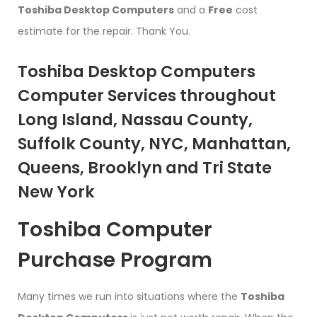
Toshiba Desktop Computers
and a
Free
cost
estimate for the repair. Thank You.
Toshiba Desktop Computers
Computer Services throughout
Long Island, Nassau County,
Suffolk County, NYC, Manhattan,
Queens, Brooklyn and Tri State
New York
Toshiba Computer
Purchase Program
Many times we run into situations where the
Toshiba