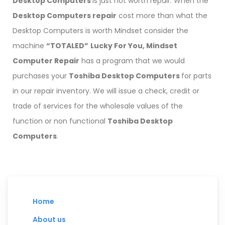
Desktop Computers
is just not worth repair. When the
Desktop Computers repair
cost more than what the
Desktop Computers is worth Mindset consider the
machine
“TOTALED”
Lucky For You,
Mindset
Computer Repair
has a program that we would
purchases your
Toshiba Desktop Computers
for parts
in our repair inventory. We will issue a check, credit or
trade of services for the wholesale values of the
function or non functional
Toshiba Desktop
Computers
.
Home
About us