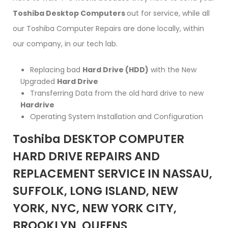
Toshiba Desktop Computers
out for service, while all
our Toshiba Computer Repairs are done locally, within
our company, in our tech lab.
Replacing bad
Hard Drive (HDD)
with the New
Upgraded
Hard Drive
Transferring Data from the old hard drive to new
Hardrive
Operating System Installation and Configuration
Toshiba DESKTOP COMPUTER
HARD DRIVE REPAIRS AND
REPLACEMENT SERVICE IN NASSAU,
SUFFOLK, LONG ISLAND, NEW
YORK, NYC, NEW YORK CITY,
BROOKLYN, QUEENS