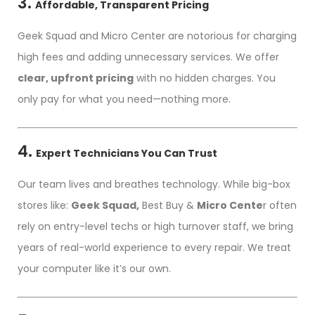
3.
Affordable, Transparent Pricing
Geek Squad and Micro Center are notorious for charging
high fees and adding unnecessary services. We offer
clear, upfront pricing
with no hidden charges. You
only pay for what you need—nothing more.
4.
Expert Technicians You Can Trust
Our team lives and breathes technology. While big-box
stores like:
Geek Squad,
Best Buy &
Micro Cente
r often
rely on entry-level techs or high turnover staff, we bring
years of real-world experience to every repair. We treat
your computer like it’s our own.