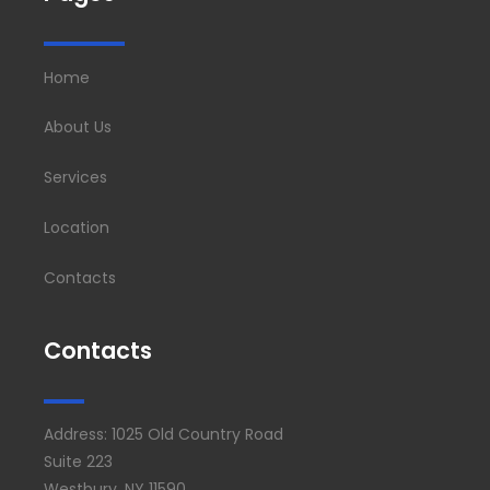
Home
About Us
Services
Location
Contacts
Contacts
Address: 1025 Old Country Road
Suite 223
Westbury, NY 11590