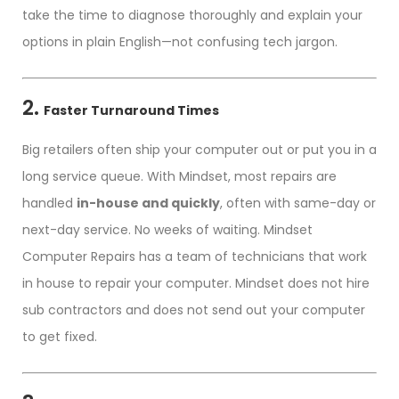
take the time to diagnose thoroughly and explain your
options in plain English—not confusing tech jargon.
2.
Faster Turnaround Times
Big retailers often ship your computer out or put you in a
long service queue. With Mindset, most repairs are
handled
in-house and quickly
, often with same-day or
next-day service. No weeks of waiting. Mindset
Computer Repairs has a team of technicians that work
in house to repair your computer. Mindset does not hire
sub contractors and does not send out your computer
to get fixed.