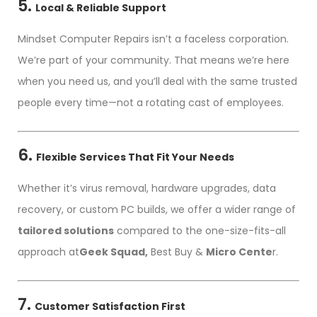
5.
Local & Reliable Support
Mindset Computer Repairs isn’t a faceless corporation.
We’re part of your community. That means we’re here
when you need us, and you’ll deal with the same trusted
people every time—not a rotating cast of employees.
6.
Flexible Services That Fit Your Needs
Whether it’s virus removal, hardware upgrades, data
recovery, or custom PC builds, we offer a wider range of
tailored solutions
compared to the one-size-fits-all
approach at
Geek Squad,
Best Buy &
Micro Cente
r.
7.
Customer Satisfaction First