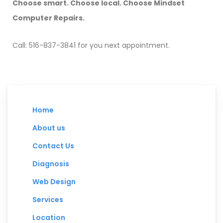
Choose smart. Choose local. Choose Mindset
Computer Repairs.
Call: 516-837-3841 for you next appointment.
Home
About us
Contact Us
Diagnosis
Web Design
Services
Location