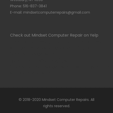
Phone: 516-837-3841
E-mail: mindsetcomputerrepairs@gmail.com
Check out Mindset Computer Repair on Yelp
(function(d, t) {var g = d.createElement(t);var
s = d.getElementsByTagName(t)[0];g.id =
"yelp-biz-badge-script-rrc-
qpDrDIlJJoJTxs6qzJjRbg";g.src =
"//yelp.com/biz_badge_js/en_US/rrc/qpDrDIlJJoJTx
s);}(document, 'script'));
© 2018-2020 Mindset Computer Repairs. All
rights reserved.