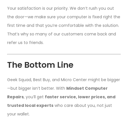
Your satisfaction is our priority. We don’t rush you out
the door—we make sure your computer is fixed right the
first time and that you’re comfortable with the solution.
That’s why so many of our customers come back and
refer us to friends.
The Bottom Line
Geek Squad, Best Buy, and Micro Center might be bigger
—but bigger isn’t better. With
Mindset Computer
Repairs
, you’ll get
faster service, lower prices, and
trusted local experts
who care about you, not just
your wallet.