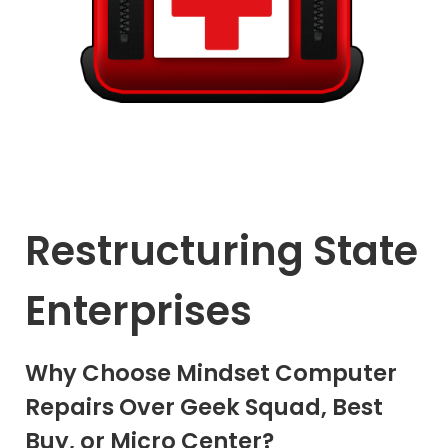
Restructuring State
Enterprises
Why Choose Mindset Computer
Repairs Over Geek Squad, Best
Buy, or Micro Center?