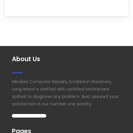
About Us
Mindset Computer Repairs, located in Westbury,
Long Island is staffed with certified technicians
quilted to diagnose any problem. Rest assured your
satisfaction is our number one priority.
Pages