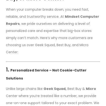
When your computer breaks down, you need fast,
reliable, and trustworthy service. At
Mindset Computer
Repairs
, we pride ourselves on delivering a level of
personalized care and expertise that big-box stores
simply can’t match. Here’s why more customers are
choosing us over Geek Squad, Best Buy, and Micro
Center:
1.
Personalized Service – Not Cookie-Cutter
Solutions
Unlike large chains like
Geek Squad,
Best Buy &
Micro
Center where you’re treated like a number, we provide
one-on-one support tailored to your exact problem. We